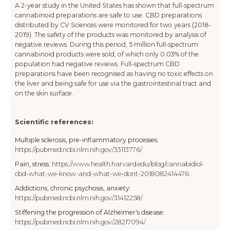
A 2-year study in the United States has shown that full-spectrum
cannabinoid preparations are safe to use. CBD preparations
distributed by CV Sciences were monitored for two years (2018-
2019). The safety of the products was monitored by analysis of
negative reviews. During this period, 5 million full-spectrum
cannabinoid products were sold, of which only 0.03% of the
population had negative reviews. Full-spectrum CBD
preparations have been recognised as having no toxic effects on
the liver and being safe for use via the gastrointestinal tract and
on the skin surface.
Scientific references:
Multiple sclerosis, pre-inflammatory processes:
https://pubmed.ncbi.nlm.nih.gov/33113776/
Pain, stress:
https://www.health.harvard.edu/blog/cannabidiol-
cbd-what-we-know-and-what-we-dont-2018082414476
Addictions, chronic psychosis, anxiety:
https://pubmed.ncbi.nlm.nih.gov/31412258/
Stiffening the progression of Alzheimer's disease:
https://pubmed.ncbi.nlm.nih.gov/28217094/