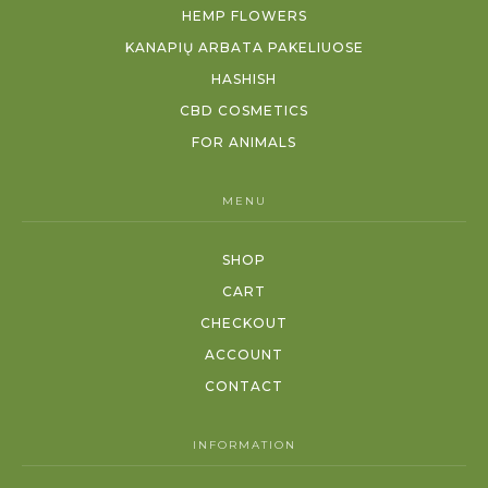
HEMP FLOWERS
KANAPIŲ ARBATA PAKELIUOSE
HASHISH
CBD COSMETICS
FOR ANIMALS
MENU
SHOP
CART
CHECKOUT
ACCOUNT
CONTACT
INFORMATION