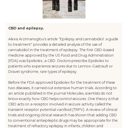
CBD and epilepsy.
Alexis Arzimanoglou's article "Epilepsy and cannabidiol: a guide
to treatment" provides a detailed analysis of the use of
cannabidiol in the treatment of epilepsy. The first CBD-based
medicine approved by the US Food and Drug Administration
(FDA) was Epidiolex, a CBD. Doctors prescribe Epidiolex to
patients who experience seizures due to Lennox-Gastrault or
Dravet syndrome, rare types of epilepsy.
Before the FDA approved Epidiolex for the treatment of these
two diseases, it carried out extensive human trials. According to
an article published in the journal Molecules, scientists do not
know exactly how CBD helps control seizures. One theory is that
CBD acts on a receptor involved in seizure activity called the
transient receptor potential vanilloid (TRPV). A review of clinical
trials and ongoing clinical research has shown that adding CBD
to conventional antiepileptic drugs may be appropriate for the
treatment of refractory epilepsy in infants, children and