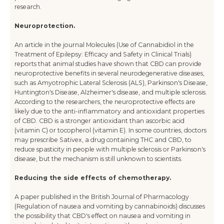
research.
Neuroprotection.
An article in the journal Molecules (Use of Cannabidiol in the
Treatment of Epilepsy: Efficacy and Safety in Clinical Trials)
reports that animal studies have shown that CBD can provide
neuroprotective benefits in several neurodegenerative diseases,
such as Amyotrophic Lateral Sclerosis (ALS), Parkinson's Disease,
Huntington's Disease, Alzheimer's disease, and multiple sclerosis.
According to the researchers, the neuroprotective effects are
likely due to the anti-inflammatory and antioxidant properties
of CBD. CBD is a stronger antioxidant than ascorbic acid
(vitamin C) or tocopherol (vitamin E). In some countries, doctors
may prescribe Sativex, a drug containing THC and CBD, to
reduce spasticity in people with multiple sclerosis or Parkinson's
disease, but the mechanism is still unknown to scientists.
Reducing the side effects of chemotherapy.
A paper published in the British Journal of Pharmacology
(Regulation of nausea and vomiting by cannabinoids) discusses
the possibility that CBD's effect on nausea and vomiting in