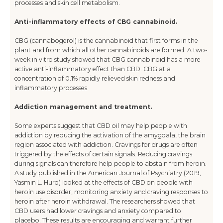
processes and skin cell metabolism.
Anti-inflammatory effects of CBG cannabinoid.
CBG (cannabogerol) is the cannabinoid that first forms in the
plant and from which all other cannabinoids are formed. A two-
week in vitro study showed that CBG cannabinoid has a more
active anti-inflammatory effect than CBD. CBG at a
concentration of 0.1% rapidly relieved skin redness and
inflammatory processes.
Addiction management and treatment.
Some experts suggest that CBD oil may help people with
addiction by reducing the activation of the amygdala, the brain
region associated with addiction. Cravings for drugs are often
triggered by the effects of certain signals. Reducing cravings
during signals can therefore help people to abstain from heroin.
A study published in the American Journal of Psychiatry (2019,
Yasmin L. Hurd) looked at the effects of CBD on people with
heroin use disorder, monitoring anxiety and craving responses to
heroin after heroin withdrawal. The researchers showed that
CBD users had lower cravings and anxiety compared to
placebo. These results are encouraging and warrant further