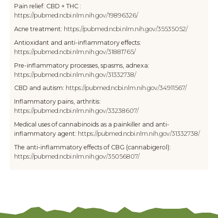
Pain relief: CBD + THC :
https://pubmed.ncbi.nlm.nih.gov/19896326/
Acne treatment:
https://pubmed.ncbi.nlm.nih.gov/35535052/
Antioxidant and anti-inflammatory effects:
https://pubmed.ncbi.nlm.nih.gov/31881765/
Pre-inflammatory processes, spasms, adnexa:
https://pubmed.ncbi.nlm.nih.gov/31332738/
CBD and autism:
https://pubmed.ncbi.nlm.nih.gov/34911567/
Inflammatory pains, arthritis:
https://pubmed.ncbi.nlm.nih.gov/33238607/
Medical uses of cannabinoids as a painkiller and anti-
inflammatory agent:
https://pubmed.ncbi.nlm.nih.gov/31332738/
The anti-inflammatory effects of CBG (cannabigerol):
https://pubmed.ncbi.nlm.nih.gov/35056807/