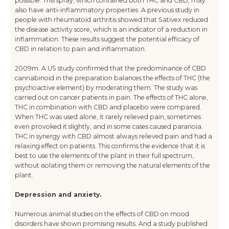
possible. This spray, which contained both THC and CBD, may
also have anti-inflammatory properties. A previous study in
people with rheumatoid arthritis showed that Sativex reduced
the disease activity score, which is an indicator of a reduction in
inflammation. These results suggest the potential efficacy of
CBD in relation to pain and inflammation.
2009m. A US study confirmed that the predominance of CBD
cannabinoid in the preparation balances the effects of THC (the
psychoactive element) by moderating them. The study was
carried out on cancer patients in pain. The effects of THC alone,
THC in combination with CBD and placebo were compared.
When THC was used alone, it rarely relieved pain, sometimes
even provoked it slightly, and in some cases caused paranoia.
THC in synergy with CBD almost always relieved pain and had a
relaxing effect on patients. This confirms the evidence that it is
best to use the elements of the plant in their full spectrum,
without isolating them or removing the natural elements of the
plant.
Depression and anxiety.
Numerous animal studies on the effects of CBD on mood
disorders have shown promising results. And a study published