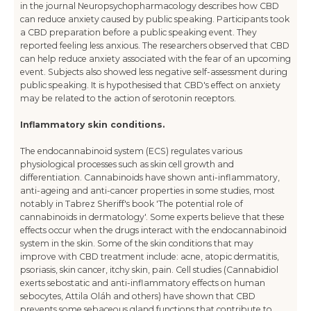
in the journal Neuropsychopharmacology describes how CBD
can reduce anxiety caused by public speaking. Participants took
a CBD preparation before a public speaking event. They
reported feeling less anxious. The researchers observed that CBD
can help reduce anxiety associated with the fear of an upcoming
event. Subjects also showed less negative self-assessment during
public speaking. It is hypothesised that CBD's effect on anxiety
may be related to the action of serotonin receptors.
Inflammatory skin conditions.
The endocannabinoid system (ECS) regulates various
physiological processes such as skin cell growth and
differentiation. Cannabinoids have shown anti-inflammatory,
anti-ageing and anti-cancer properties in some studies, most
notably in Tabrez Sheriff's book 'The potential role of
cannabinoids in dermatology'. Some experts believe that these
effects occur when the drugs interact with the endocannabinoid
system in the skin. Some of the skin conditions that may
improve with CBD treatment include: acne, atopic dermatitis,
psoriasis, skin cancer, itchy skin, pain. Cell studies (Cannabidiol
exerts sebostatic and anti-inflammatory effects on human
sebocytes, Attila Oláh and others) have shown that CBD
prevents some sebaceous gland functions that contribute to