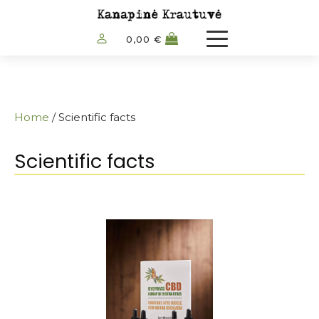
0,00
€
Home
/ Scientific facts
Scientific facts