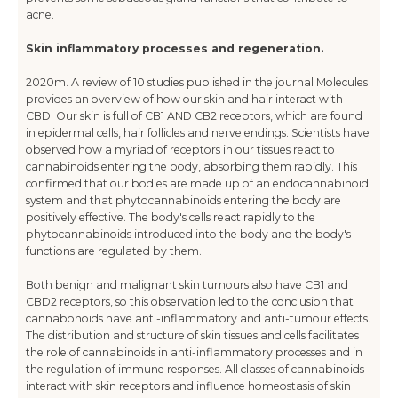
acne.
Skin inflammatory processes and regeneration.
2020m. A review of 10 studies published in the journal Molecules
provides an overview of how our skin and hair interact with
CBD. Our skin is full of CB1 AND CB2 receptors, which are found
in epidermal cells, hair follicles and nerve endings. Scientists have
observed how a myriad of receptors in our tissues react to
cannabinoids entering the body, absorbing them rapidly. This
confirmed that our bodies are made up of an endocannabinoid
system and that phytocannabinoids entering the body are
positively effective. The body's cells react rapidly to the
phytocannabinoids introduced into the body and the body's
functions are regulated by them.
Both benign and malignant skin tumours also have CB1 and
CBD2 receptors, so this observation led to the conclusion that
cannabonoids have anti-inflammatory and anti-tumour effects.
The distribution and structure of skin tissues and cells facilitates
the role of cannabinoids in anti-inflammatory processes and in
the regulation of immune responses. All classes of cannabinoids
interact with skin receptors and influence homeostasis of skin