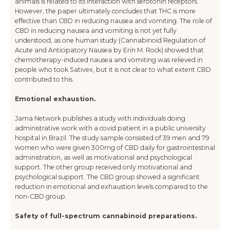
animals is related to its interaction with serotonin receptors.
However, the paper ultimately concludes that THC is more
effective than CBD in reducing nausea and vomiting. The role of
CBD in reducing nausea and vomiting is not yet fully
understood, as one human study (Cannabinoid Regulation of
Acute and Anticipatory Nausea by Erin M. Rock) showed that
chemotherapy-induced nausea and vomiting was relieved in
people who took Sativex, but it is not clear to what extent CBD
contributed to this.
Emotional exhaustion.
Jama Network publishes a study with individuals doing
administrative work with a covid patient in a public university
hospital in Brazil. The study sample consisted of 39 men and 79
women who were given 300mg of CBD daily for gastrointestinal
administration, as well as motivational and psychological
support. The other group received only motivational and
psychological support. The CBD group showed a significant
reduction in emotional and exhaustion levels compared to the
non-CBD group.
Safety of full-spectrum cannabinoid preparations.