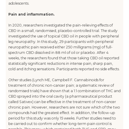
adolescents.
Pain and inflammation.
In 2020, researchers investigated the pain-relieving effects of
CBD in a small, randomised, placebo-controlled trial. The study
investigated the use of topical CBD oil in people with peripheral
leg neuropathy. In this study, 29 participants with peripheral
neuropathic pain received either 250 milligrams (mg) of full-
spectrum CBD dissolved in 88 ml of oil or placebo. After 4
weeks, the researchers found that those taking CBD oil reported
statistically significant reductions in intense pain, sharp pain,
cold and itching sensations. Participants reported no side effects.
Other studies (Lynch ME, Campbell F. Cannabinoids for
treatment of chronic non-cancer pain; a systematic review of
randomised trials) have shown that a 1:1 combination of THC and
CBD sprayed into the oral cavity (a pharmaceutical product
called Sativex) can be effective in the treatment of non-cancer
chronic pain. However, researchers are not sure which of the two
compounds had the greatest effect. In addition, the follow-up
period for this study was only 15 weeks. Further studies need to
be carried out to confirm whether long-term pain control is