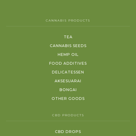
CANNABIS PRODUCTS
TEA
CANNABIS SEEDS
HEMP OIL
FOOD ADDITIVES
DELICATESSEN
AKSESUARAI
BONGAI
OTHER GOODS
CBD PRODUCTS
CBD DROPS