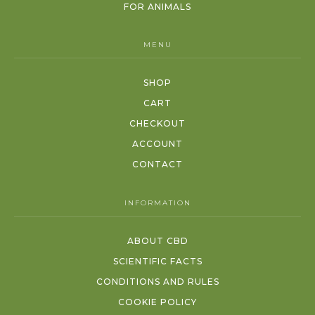
FOR ANIMALS
MENU
SHOP
CART
CHECKOUT
ACCOUNT
CONTACT
INFORMATION
ABOUT CBD
SCIENTIFIC FACTS
CONDITIONS AND RULES
COOKIE POLICY