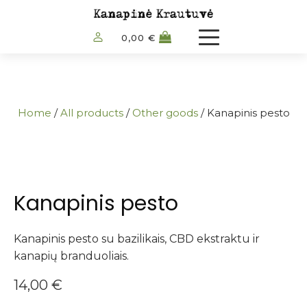
0,00
€
Home
/
All products
/
Other goods
/ Kanapinis pesto
Kanapinis pesto
Kanapinis pesto su bazilikais, CBD ekstraktu ir
kanapių branduoliais.
14,00
€