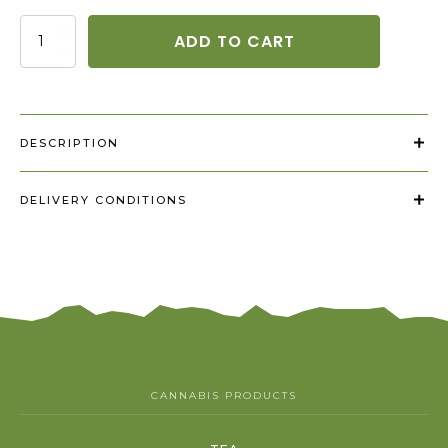
Kanapinis
ADD TO CART
pesto
quantity
DESCRIPTION
DELIVERY CONDITIONS
CANNABIS PRODUCTS