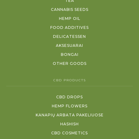
TEA
CANNABIS SEEDS
HEMP OIL
FOOD ADDITIVES
DELICATESSEN
AKSESUARAI
BONGAI
OTHER GOODS
CBD PRODUCTS
CBD DROPS
HEMP FLOWERS
KANAPIŲ ARBATA PAKELIUOSE
HASHISH
CBD COSMETICS