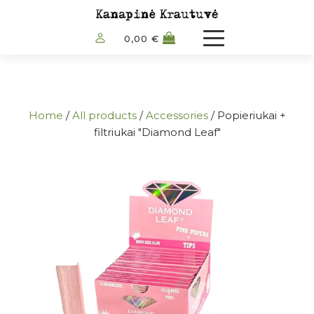
0,00
€
Home
/
All products
/
Accessories
/ Popieriukai +
filtriukai "Diamond Leaf"