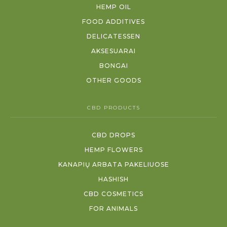
HEMP OIL
FOOD ADDITIVES
DELICATESSEN
AKSESUARAI
BONGAI
OTHER GOODS
CBD PRODUCTS
CBD DROPS
HEMP FLOWERS
KANAPIŲ ARBATA PAKELIUOSE
HASHISH
CBD COSMETICS
FOR ANIMALS