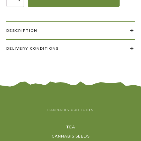
+
filtriukai
"Diamond
Leaf"
quantity
DESCRIPTION
DELIVERY CONDITIONS
CANNABIS PRODUCTS
TEA
CANNABIS SEEDS