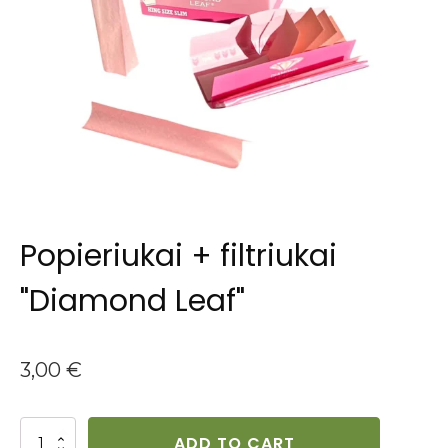
Popieriukai + filtriukai
"Diamond Leaf"
3,00
€
Popieriukai
ADD TO CART